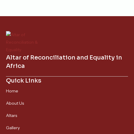
Altar of Reconciliation and Equality in
Africa
Quick Links
Home
About Us
Altars
Gallery