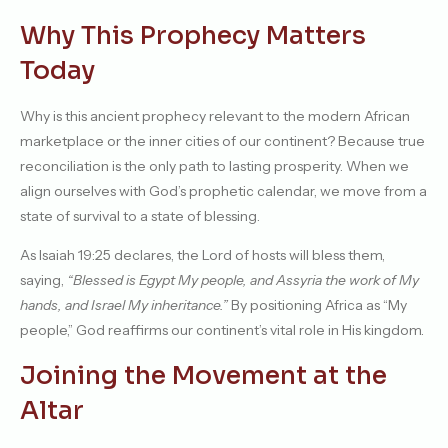
Why This Prophecy Matters
Today
Why is this ancient prophecy relevant to the modern African
marketplace or the inner cities of our continent? Because true
reconciliation is the only path to lasting prosperity. When we
align ourselves with God’s prophetic calendar, we move from a
state of survival to a state of blessing.
As Isaiah 19:25 declares, the Lord of hosts will bless them,
saying,
“Blessed is Egypt My people, and Assyria the work of My
hands, and Israel My inheritance.”
By positioning Africa as “My
people,” God reaffirms our continent’s vital role in His kingdom.
Joining the Movement at the
Altar