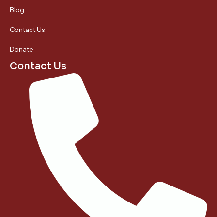
Blog
Contact Us
Donate
Contact Us