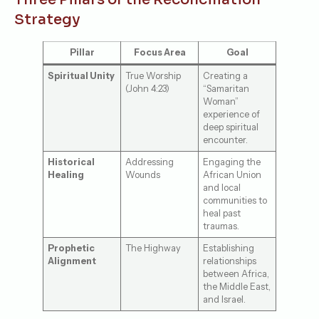
Strategy
Pillar
Focus Area
Goal
Spiritual Unity
True Worship
Creating a
(John 4:23)
“Samaritan
Woman”
experience of
deep spiritual
encounter.
Historical
Addressing
Engaging the
Healing
Wounds
African Union
and local
communities to
heal past
traumas.
Prophetic
The Highway
Establishing
Alignment
relationships
between Africa,
the Middle East,
and Israel.