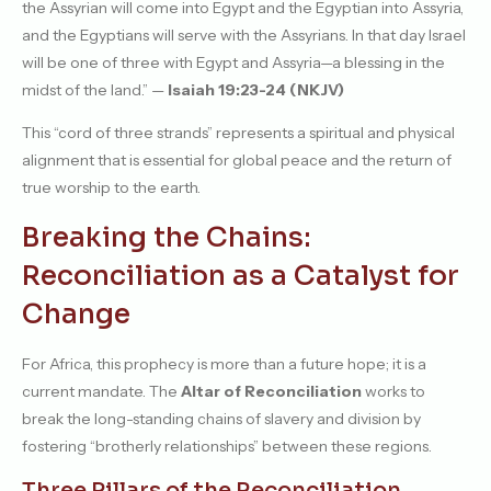
the Assyrian will come into Egypt and the Egyptian into Assyria,
and the Egyptians will serve with the Assyrians. In that day Israel
will be one of three with Egypt and Assyria—a blessing in the
midst of the land.” —
Isaiah 19:23-24 (NKJV)
This “cord of three strands” represents a spiritual and physical
alignment that is essential for global peace and the return of
true worship to the earth.
Breaking the Chains:
Reconciliation as a Catalyst for
Change
For Africa, this prophecy is more than a future hope; it is a
current mandate. The
Altar of Reconciliation
works to
break the long-standing chains of slavery and division by
fostering “brotherly relationships” between these regions.
Three Pillars of the Reconciliation