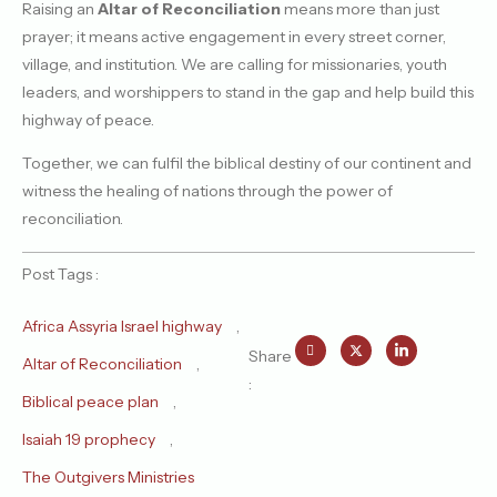
Raising an
Altar of Reconciliation
means more than just
prayer; it means active engagement in every street corner,
village, and institution. We are calling for missionaries, youth
leaders, and worshippers to stand in the gap and help build this
highway of peace.
Together, we can fulfil the biblical destiny of our continent and
witness the healing of nations through the power of
reconciliation.
Post Tags :
Africa Assyria Israel highway
,
Share
Altar of Reconciliation
,
:
Biblical peace plan
,
Isaiah 19 prophecy
,
The Outgivers Ministries