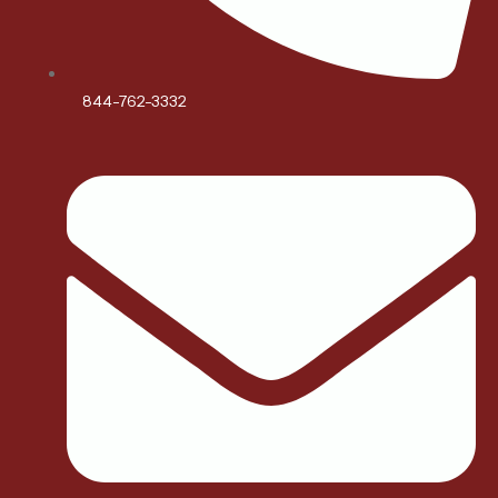
844-762-3332