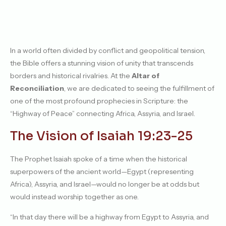
In a world often divided by conflict and geopolitical tension,
the Bible offers a stunning vision of unity that transcends
borders and historical rivalries. At the
Altar of
Reconciliation
, we are dedicated to seeing the fulfillment of
one of the most profound prophecies in Scripture: the
“Highway of Peace” connecting Africa, Assyria, and Israel.
The Vision of Isaiah 19:23-25
The Prophet Isaiah spoke of a time when the historical
superpowers of the ancient world—Egypt (representing
Africa), Assyria, and Israel—would no longer be at odds but
would instead worship together as one.
“In that day there will be a highway from Egypt to Assyria, and