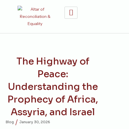
The Highway of
Peace:
Understanding the
Prophecy of Africa,
Assyria, and Israel
/
Blog
January 30, 2026