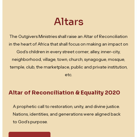
Altars
The Outgivers Ministries shall raise an Altar of Reconciliation
in the heart of Africa that shall focus on making an impact on
God’s children in every street corner, alley, inner-city,
neighborhood, village, town, church, synagogue, mosque,
temple, club, the marketplace, public and private institution,
etc.
Altar of Reconciliation & Equality 2020
A prophetic call to restoration, unity, and divine justice.
Nations, identities, and generations were aligned back
to God’s purpose.