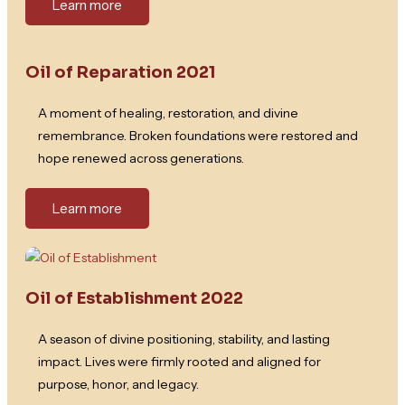
Learn more
Oil of Reparation 2021
A moment of healing, restoration, and divine
remembrance. Broken foundations were restored and
hope renewed across generations.
Learn more
Oil of Establishment 2022
A season of divine positioning, stability, and lasting
impact. Lives were firmly rooted and aligned for
purpose, honor, and legacy.