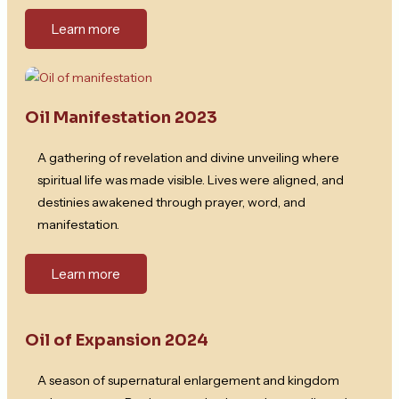
Learn more
Oil Manifestation 2023
A gathering of revelation and divine unveiling where
spiritual life was made visible. Lives were aligned, and
destinies awakened through prayer, word, and
manifestation.
Learn more
Oil of Expansion 2024
A season of supernatural enlargement and kingdom