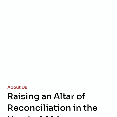
About Us
Raising an Altar of
Reconciliation in the