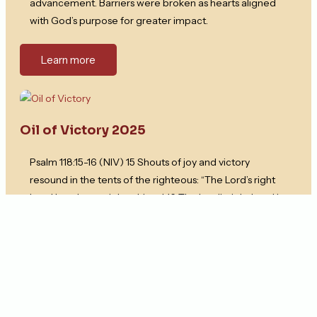
advancement. Barriers were broken as hearts aligned
with God’s purpose for greater impact.
Learn more
Oil of Victory 2025
Psalm 118:15-16 (NIV) 15 Shouts of joy and victory
resound in the tents of the righteous: “The Lord’s right
hand has done mighty things! 16 The Lord’s right hand is
lifted high; the Lord’s right hand has done mighty things!”
Learn more