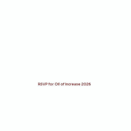
Raising Altars.
Transforming Nations.
From reconciliation to establishment,
each gathering marks a divine shift.
Stand with us as we align hearts,
nations, and generations back to God.
RSVP for Oil of Increase 2026