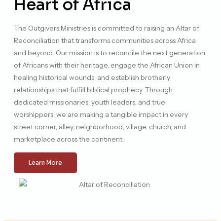
Heart of Africa
The Outgivers Ministries is committed to raising an Altar of
Reconciliation that transforms communities across Africa
and beyond. Our mission is to reconcile the next generation
of Africans with their heritage, engage the African Union in
healing historical wounds, and establish brotherly
relationships that fulfill biblical prophecy. Through
dedicated missionaries, youth leaders, and true
worshippers, we are making a tangible impact in every
street corner, alley, neighborhood, village, church, and
marketplace across the continent.
Learn More